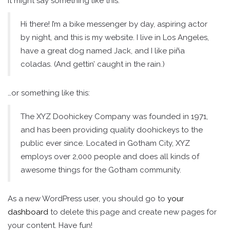
It might say something like this:
Hi there! I’m a bike messenger by day, aspiring actor
by night, and this is my website. I live in Los Angeles,
have a great dog named Jack, and I like piña
coladas. (And gettin’ caught in the rain.)
…or something like this:
The XYZ Doohickey Company was founded in 1971,
and has been providing quality doohickeys to the
public ever since. Located in Gotham City, XYZ
employs over 2,000 people and does all kinds of
awesome things for the Gotham community.
As a new WordPress user, you should go to
your
dashboard
to delete this page and create new pages for
your content. Have fun!