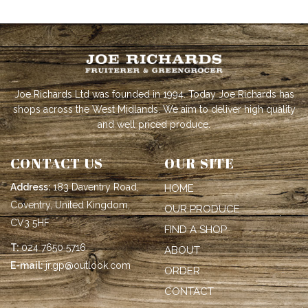
Joe Richards Ltd was founded in 1994. Today Joe Richards has
shops across the West Midlands. We aim to deliver high quality
and well priced produce.
CONTACT US
OUR SITE
Address:
183 Daventry Road,
HOME
Coventry, United Kingdom,
OUR PRODUCE
CV3 5HF
FIND A SHOP
T:
024 7650 5716
ABOUT
E-mail:
jr.gp@outlook.com
ORDER
CONTACT