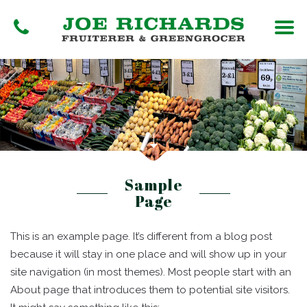
Sample
Page
This is an example page. It’s different from a blog post
because it will stay in one place and will show up in your
site navigation (in most themes). Most people start with an
About page that introduces them to potential site visitors.